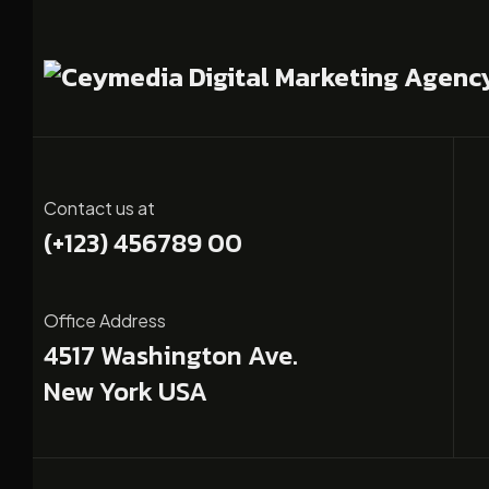
Contact us at
(+123) 456789 00
Office Address
4517 Washington Ave.
New York USA