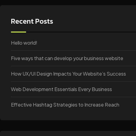
Recent Posts
Hello world!
Five ways that can develop your business website
How UX/UI Design Impacts Your Website’s Success
Web Development Essentials Every Business
Effective Hashtag Strategies to Increase Reach