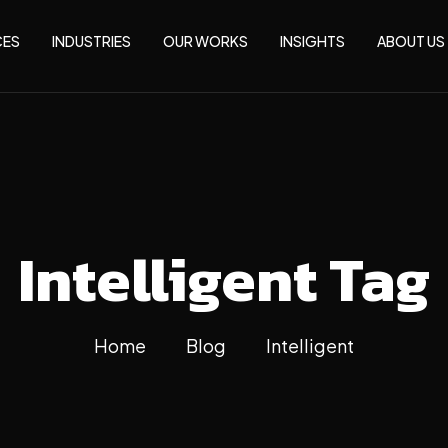
CES
INDUSTRIES
OUR WORKS
INSIGHTS
ABOUT US
Intelligent Tag
Home
Blog
Intelligent