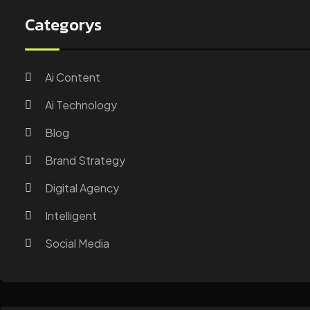
Categorys
Ai Content
Ai Technology
Blog
Brand Strategy
Digital Agency
Intelligent
Social Media