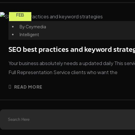
25
FEB
By
Ceymedia
Intelligent
SEO best practices and keyword strate
Your business absolutely needs a updated daily This servic
Full Representation Service clients who want the
READ MORE