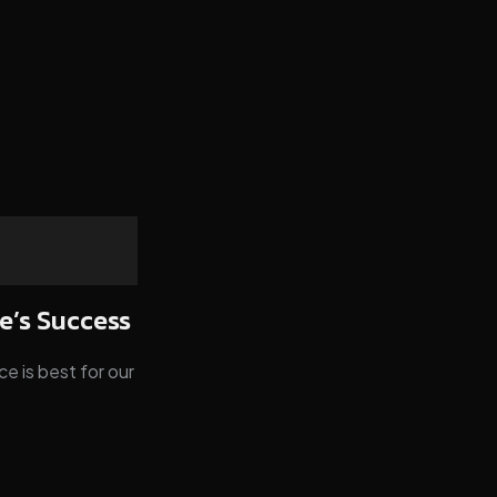
e’s Success
e is best for our