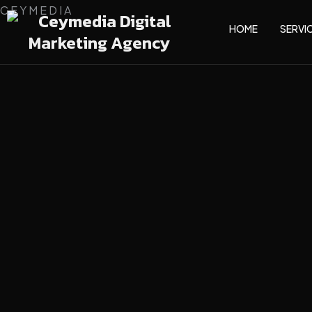
C
E
Y
M
E
D
I
A
HOME
SERVI