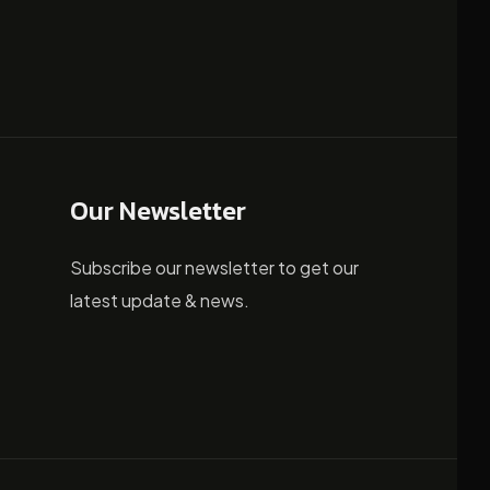
Our Newsletter
Subscribe our newsletter to get our
latest update & news.