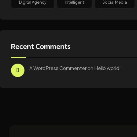
Digital Agency
Intelligent
Social Media
Recent Comments
A WordPress Commenter
on
Hello world!