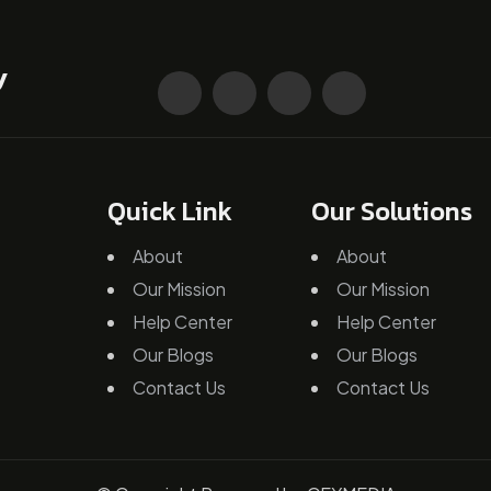
Quick Link
Our Solutions
About
About
Our Mission
Our Mission
Help Center
Help Center
Our Blogs
Our Blogs
Contact Us
Contact Us