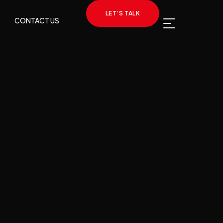
LET’S TALK
CONTACT US