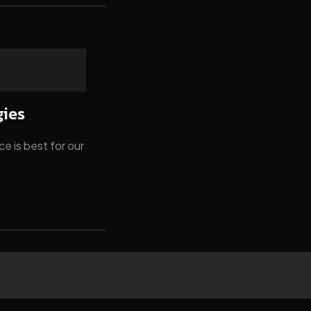
gies
e is best for our