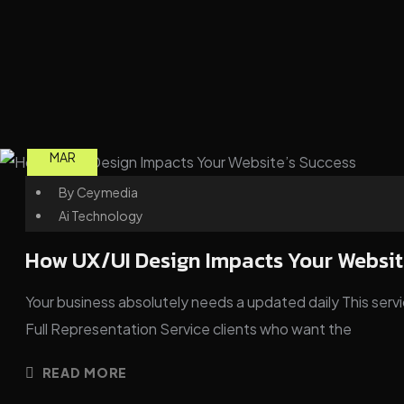
03
MAR
By
Ceymedia
Ai Technology
How UX/UI Design Impacts Your Websit
Your business absolutely needs a updated daily This servic
Full Representation Service clients who want the
READ MORE