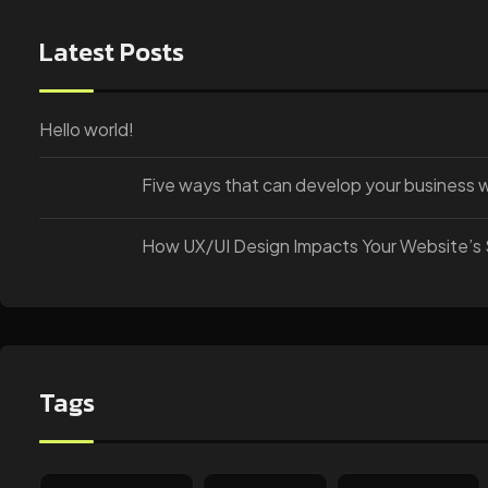
Latest Posts
Hello world!
Five ways that can develop your business 
How UX/UI Design Impacts Your Website’s
Tags